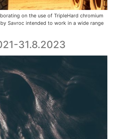
laborating on the use of TripleHard chromium
 by Savroc intended to work in a wide range
2021-31.8.2023