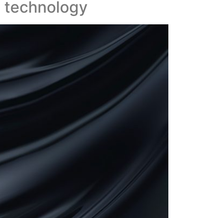
g technology