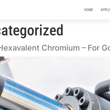
HOME
APPLI
ategorized
 Hexavalent Chromium – For G