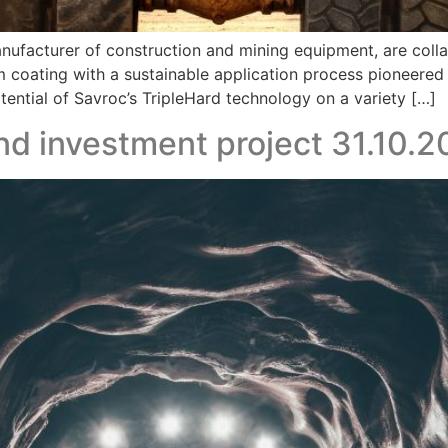
manufacturer of construction and mining equipment, are col
m coating with a sustainable application process pioneered
potential of Savroc’s TripleHard technology on a variety […]
d investment project 31.10.