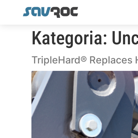
Kategoria:
Unc
TripleHard® Replaces