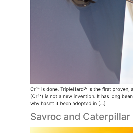
Cr⁶⁺ is done. TripleHard® is the first proven
(Cr³⁺) is not a new invention. It has long be
why hasn’t it been adopted in […]
Savroc and Caterpillar