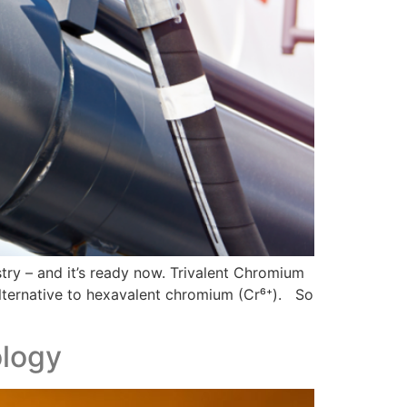
stry – and it’s ready now. Trivalent Chromium
 alternative to hexavalent chromium (Cr⁶⁺). So
ology