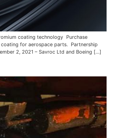
chromium coating technology Purchase
 coating for aerospace parts. Partnership
December 2, 2021 – Savroc Ltd and Boeing […]