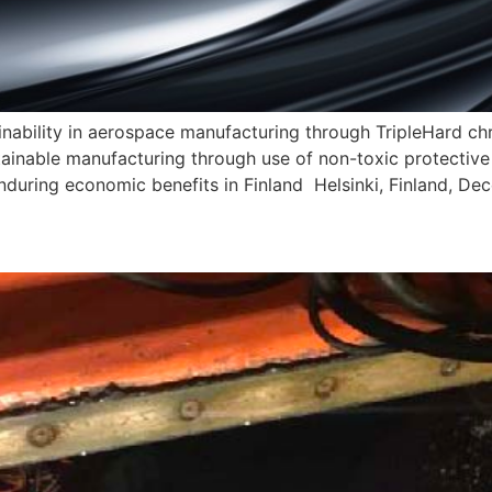
nability in aerospace manufacturing through TripleHard 
ainable manufacturing through use of non-toxic protective
er enduring economic benefits in Finland Helsinki, Finland, 