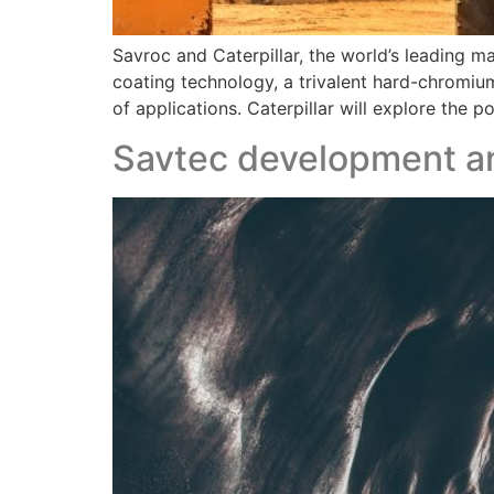
Savroc and Caterpillar, the world’s leading 
coating technology, a trivalent hard-chromiu
of applications. Caterpillar will explore the 
Savtec development an