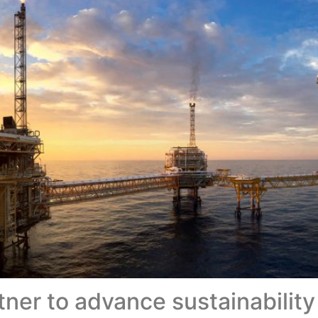
ner to advance sustainability