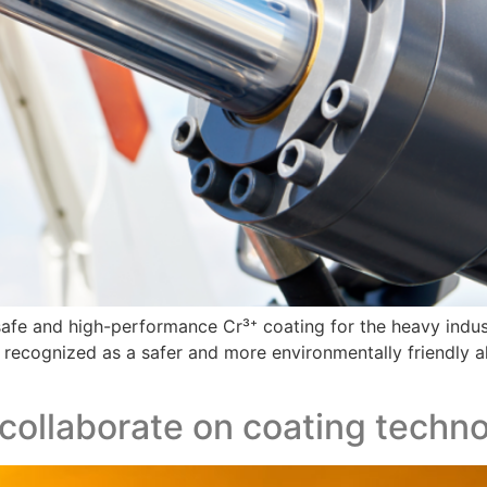
, safe and high-performance Cr³⁺ coating for the heavy indu
en recognized as a safer and more environmentally friendly
 collaborate on coating techn