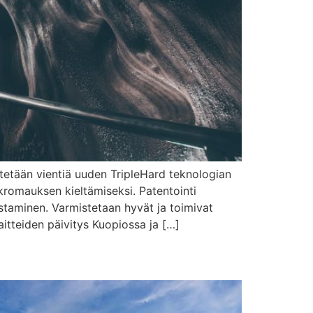
stetään vientiä uuden TripleHard teknologian
kromauksen kieltämiseksi. Patentointi
staminen. Varmistetaan hyvät ja toimivat
itteiden päivitys Kuopiossa ja […]