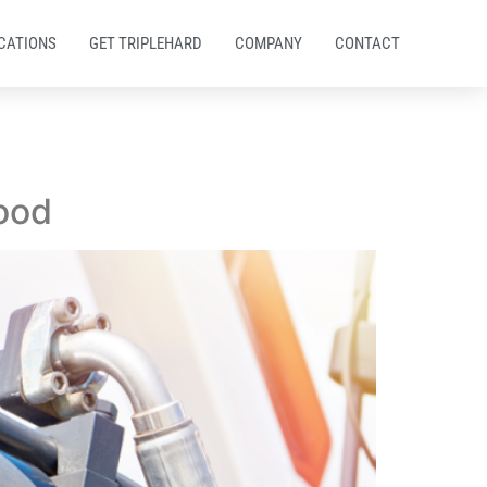
CATIONS
GET TRIPLEHARD
COMPANY
CONTACT
ood