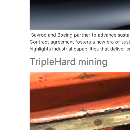
Savroc and Boeing partner to advance sustai
Contract agreement fosters a new era of sust
highlights industrial capabilities that deliv
TripleHard mining