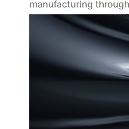
manufacturing through