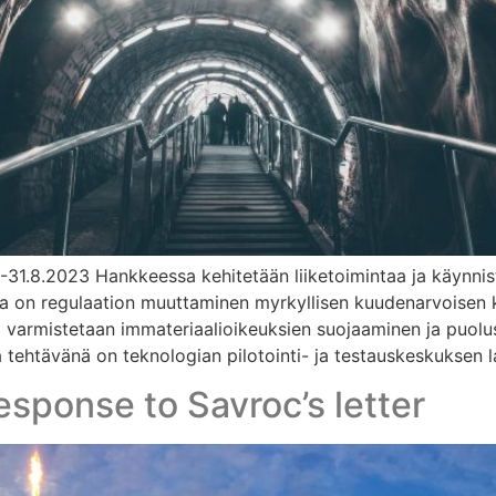
1-31.8.2023 Hankkeessa kehitetään liiketoimintaa ja käynni
ena on regulaation muuttaminen myrkyllisen kuudenarvoisen 
ja varmistetaan immateriaalioikeuksien suojaaminen ja puolu
ehtävänä on teknologian pilotointi- ja testauskeskuksen la
esponse to Savroc’s letter