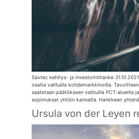
Savtec kehitys- ja investointihanke 31.10.202
osalta valituilla kohdemarkkinoilla. Tavoitte
saatetaan päätökseen valituilla PCT-alueilla 
sopimukset yhtiön kannalta. Hankkeen yhtenä t
Ursula von der Leyen r