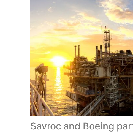
Savroc and Boeing part