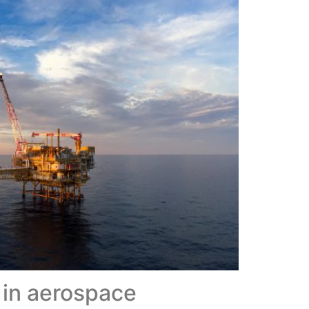
 in aerospace