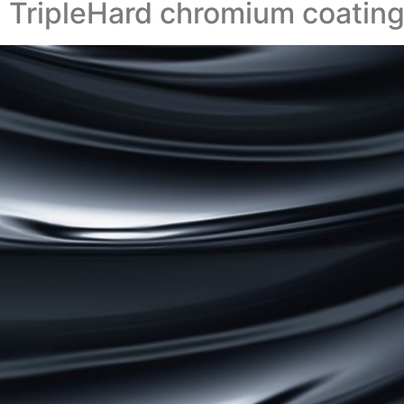
 TripleHard chromium coatin