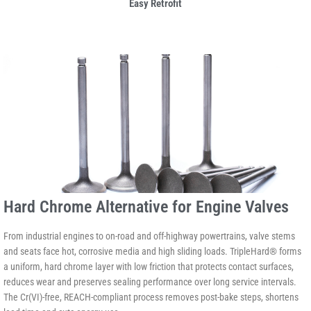
Easy Retrofit
Hard Chrome Alternative for Engine Valves
From industrial engines to on-road and off-highway powertrains, valve stems
and seats face hot, corrosive media and high sliding loads. TripleHard® forms
a uniform, hard chrome layer with low friction that protects contact surfaces,
reduces wear and preserves sealing performance over long service intervals.
The Cr(VI)-free, REACH-compliant process removes post-bake steps, shortens