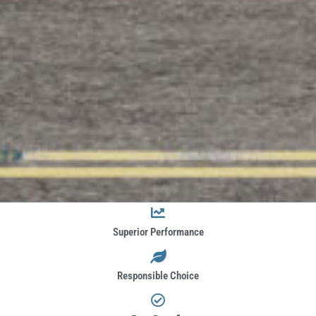
Superior Performance
Responsible Choice