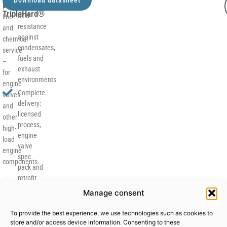
Why
corrosion and
production
TripleHard®
acid
line
resistance
and
against
chemical
condensates,
service
fuels and
–
exhaust
for
environments
engine
Complete
valves
delivery:
and
licensed
other
process,
high-
engine
load
valve
engine
spec
components.
pack and
retrofit
concept
Manage consent
for your
current
To provide the best experience, we use technologies such as cookies to
coating
store and/or access device information. Consenting to these