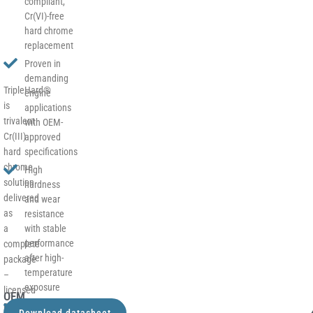
compliant,
Cr(VI)-free
hard chrome
replacement
Proven in
demanding
TripleHard®
engine
is
applications
trivalent
with OEM-
Cr(III)
approved
hard
specifications
chrome
High
solution
hardness
delivered
and wear
as
resistance
a
with stable
performance
complete
after high-
package
temperature
–
exposure
licensed
OEM
process,
Excellent
–
Download datasheet