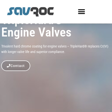
TripleHard®
Engine Valves
Trivalent hard chrome coating for engine valves – TripleHard® replaces Cr(VI)
with longer valve life and superior compliance.
Contact