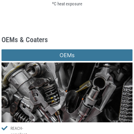
ºC heat exposure
OEMs & Coaters
OEMs
REACH-