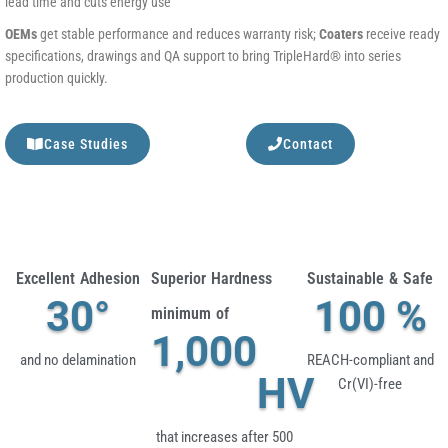
lead time and cuts energy use
OEMs
get stable performance and reduces warranty risk;
Coaters
receive ready
specifications, drawings and QA support to bring TripleHard® into series
production quickly.
Case Studies
Contact
Excellent Adhesion
Superior Hardness
Sustainable & Safe
30
°
100
 %
minimum of
1,000
and no delamination
REACH-compliant and
HV
Cr(VI)-free
that increases after 500