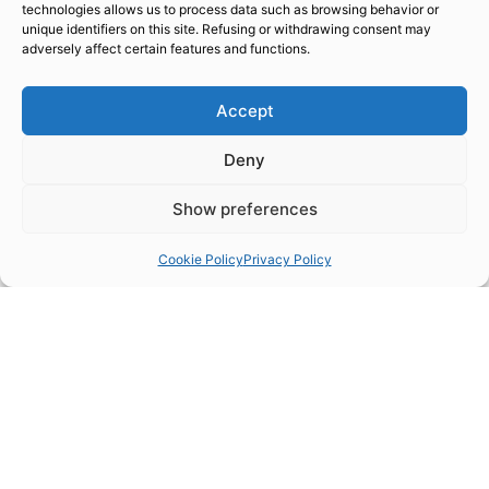
line
technologies allows us to process data such as browsing behavior or
unique identifiers on this site. Refusing or withdrawing consent may
adversely affect certain features and functions.
Accept
WHY TO ADOPT TRIPLEHARD NOW
1
Deny
Show preferences
Cookie Policy
Privacy Policy
Validated and proven coating