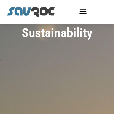
Sustainability