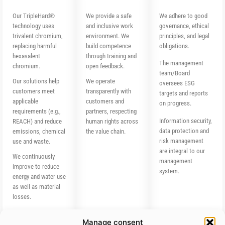
Our TripleHard®
We provide a safe
We adhere to good
technology uses
and inclusive work
governance, ethical
trivalent chromium,
environment. We
principles, and legal
replacing harmful
build competence
obligations.
hexavalent
through training and
The management
chromium.
open feedback.
team/Board
Our solutions help
We operate
oversees ESG
customers meet
transparently with
targets and reports
applicable
customers and
on progress.
requirements (e.g.,
partners, respecting
Information security,
REACH) and reduce
human rights across
data protection and
emissions, chemical
the value chain.
risk management
use and waste.
are integral to our
We continuously
management
improve to reduce
system.
energy and water use
as well as material
losses.
Manage consent