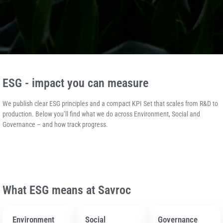
ESG - impact you can measure
We publish clear ESG principles and a compact KPI Set that scales from R&D to
production. Below you’ll find what we do across Environment, Social and
Governance – and how track progress.
What ESG means at Savroc
Environment
Social
Governance